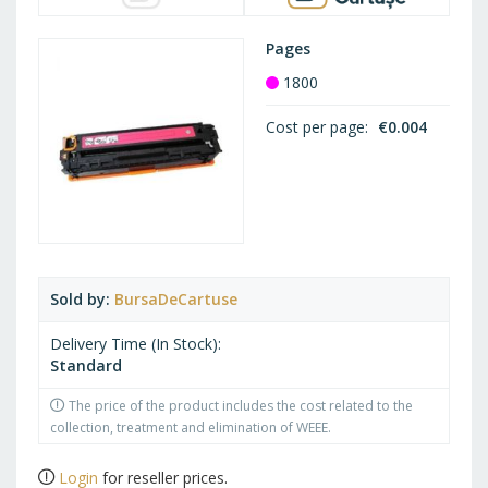
Pages
1800
Cost per page
€0.004
Sold by
BursaDeCartuse
Delivery Time (In Stock)
Standard
The price of the product includes the cost related to the
collection, treatment and elimination of WEEE.
Login
for reseller prices.