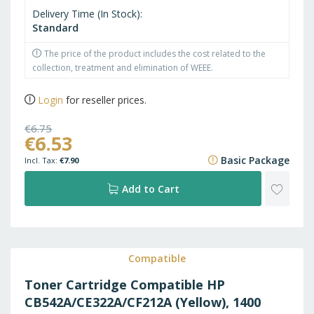
Delivery Time (In Stock)
Standard
The price of the product includes the cost related to the
collection, treatment and elimination of WEEE.
Login
for reseller prices.
€6.75
€6.53
€8.17
Basic Package
€7.90
ADD
Add to Cart
TO
WISH
Compatible
Toner Cartridge Compatible HP
LIST
CB542A/CE322A/CF212A (Yellow), 1400