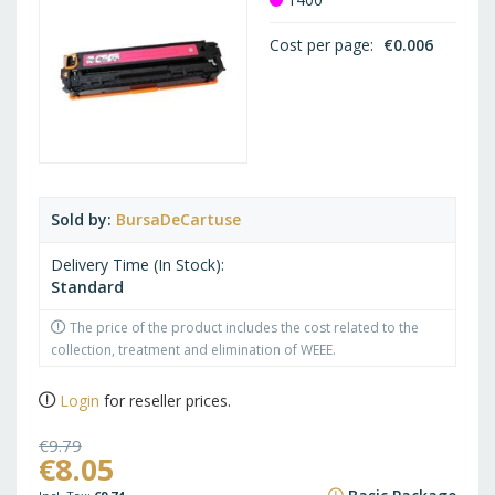
Cost per page
€0.006
Sold by
BursaDeCartuse
Delivery Time (In Stock)
Standard
The price of the product includes the cost related to the
collection, treatment and elimination of WEEE.
Login
for reseller prices.
€9.79
€8.05
€11.85