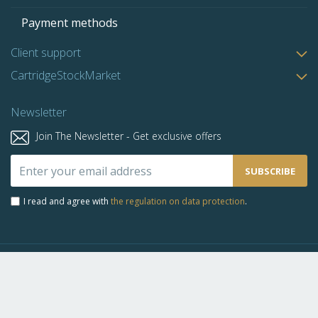
Payment methods
Client support
CartridgeStockMarket
Newsletter
Join The Newsletter - Get exclusive offers
Sign
SUBSCRIBE
Up
for
I read and agree with
the regulation on data protection
.
Our
Newsletter:
Copyright © 2019-2026 Bursa De Cartuse. All rights reserved.