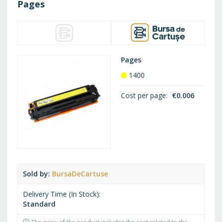
Pages
Pages
1400
Cost per page
€0.006
Sold by
BursaDeCartuse
Delivery Time (In Stock)
Standard