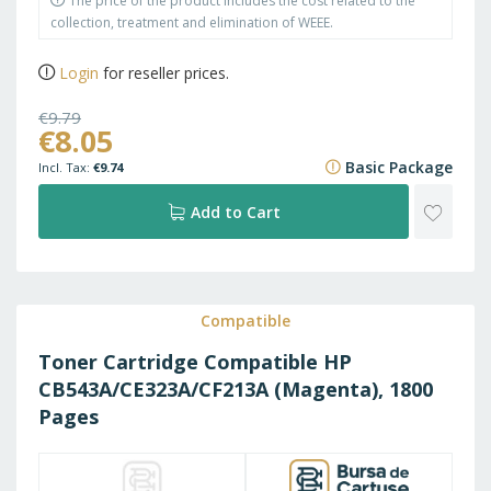
The price of the product includes the cost related to the
collection, treatment and elimination of WEEE.
Login
for reseller prices.
€9.79
€8.05
€11.85
Basic Package
€9.74
ADD
Add to Cart
TO
WISH
Compatible
Toner Cartridge Compatible HP
LIST
CB543A/CE323A/CF213A (Magenta), 1800
Pages