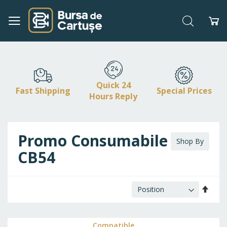
Search
My
Skip
to
Content
Quick 24
Fast Shipping
Special Prices
Hours Reply
Promo Consumabile HP /
Shop By
CB54
Set
Desc
Direc
Compatible