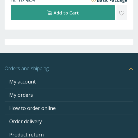
Basic Package
€9.74
ADD
Add to Cart
TO
WISH
LIST
Orders and shipping
My account
My orders
How to order online
Order delivery
Product return