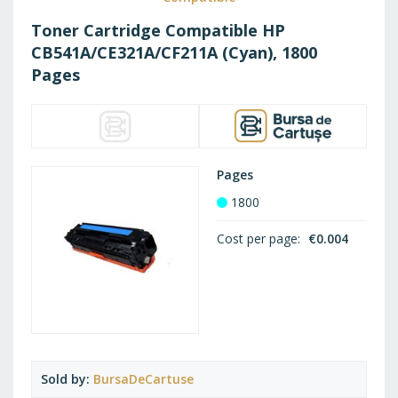
Toner Cartridge Compatible HP
CB541A/CE321A/CF211A (Cyan), 1800
Pages
Pages
1800
Cost per page
€0.004
Sold by
BursaDeCartuse