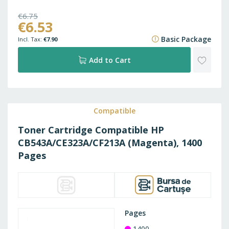
€6.75
€6.53
€8.17
Basic Package
€7.90
ADD
Add to Cart
TO
WISH
Compatible
Toner Cartridge Compatible HP
LIST
CB543A/CE323A/CF213A (Magenta), 1400
Pages
Pages
1400